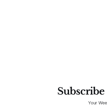
Subscribe 
Your Wee