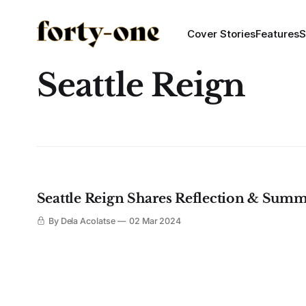
Cover Stories
Features
S
Seattle Reign
Seattle Reign Shares Reflection & Summi
By Dela Acolatse
02 Mar 2024