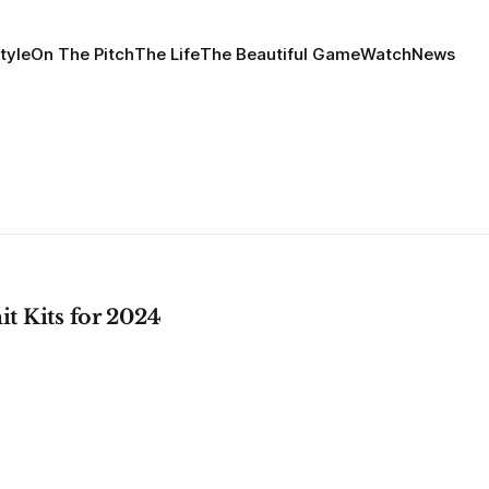
tyle
On The Pitch
The Life
The Beautiful Game
Watch
News
t Kits for 2024