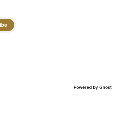
ibe
Powered by
Ghost