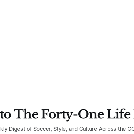
to The Forty-One Life
kly Digest of Soccer, Style, and Culture Across the