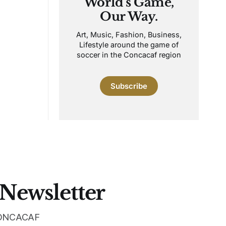
World's Game,
Our Way.
Art, Music, Fashion, Business,
Lifestyle around the game of
soccer in the Concacaf region
Subscribe
 Newsletter
 CONCACAF