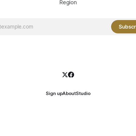
Region
Subscr
Sign up
About
Studio