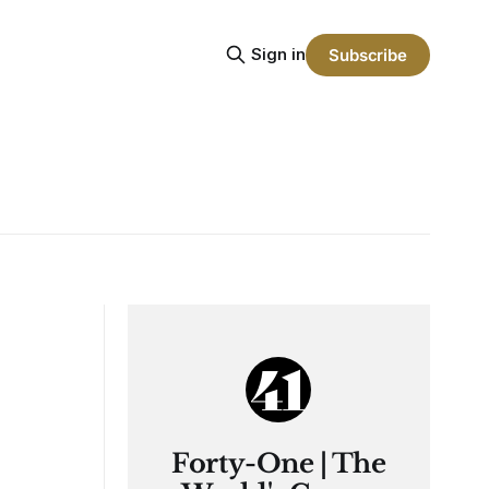
Sign in
Subscribe
Forty-One | The