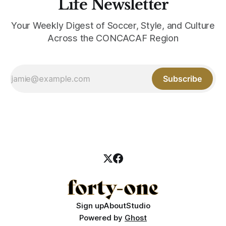
Life Newsletter
Your Weekly Digest of Soccer, Style, and Culture
Across the CONCACAF Region
Subscribe
Sign up
About
Studio
Powered by
Ghost