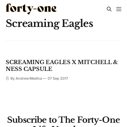
Screaming Eagles
SCREAMING EAGLES X MITCHELL &
NESS CAPSULE
By Andrew Medina
07 Sep 2017
Subscribe to The Forty-One