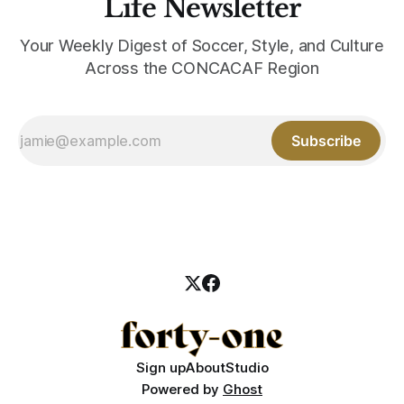
Life Newsletter
Your Weekly Digest of Soccer, Style, and Culture
Across the CONCACAF Region
Subscribe
Sign up
About
Studio
Powered by
Ghost