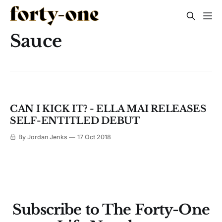
Sauce
CAN I KICK IT? - ELLA MAI RELEASES
SELF-ENTITLED DEBUT
By Jordan Jenks
17 Oct 2018
Subscribe to The Forty-One