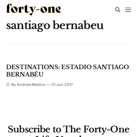
santiago bernabeu
DESTINATIONS: ESTADIO SANTIAGO
BERNABÉU
By Andrew Medina
01 Jun 2017
Subscribe to The Forty-One