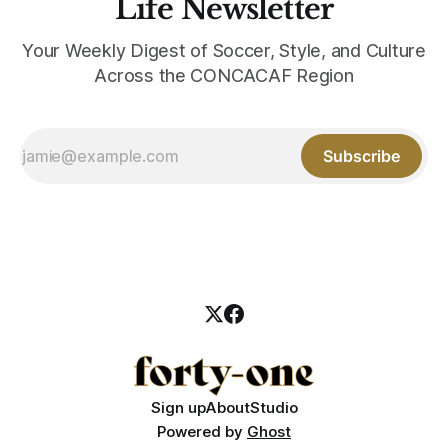
Life Newsletter
Your Weekly Digest of Soccer, Style, and Culture
Across the CONCACAF Region
Subscribe
Sign up
About
Studio
Powered by
Ghost