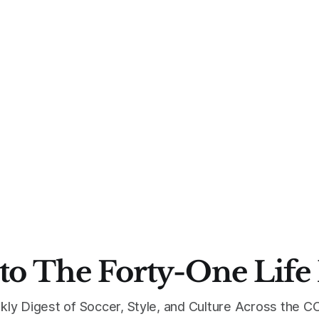
to The Forty-One Life
kly Digest of Soccer, Style, and Culture Across the