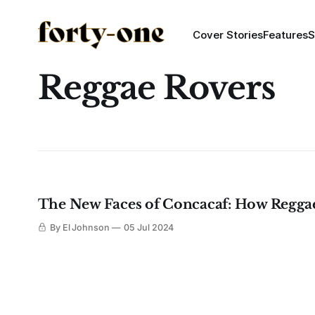
Cover Stories
Features
S
Reggae Rovers
The New Faces of Concacaf: How Reggae
By El Johnson
05 Jul 2024