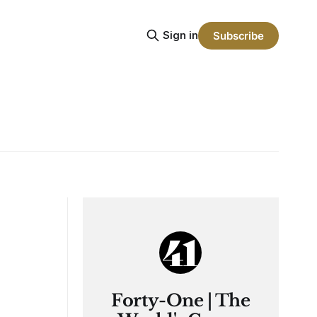
Sign in
Subscribe
Forty-One | The