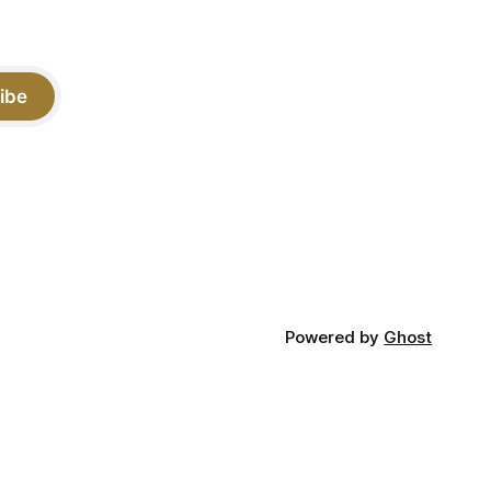
ibe
Powered by
Ghost