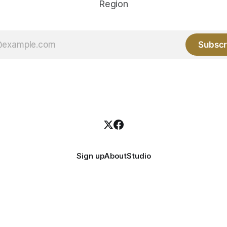
Region
Subscr
Sign up
About
Studio