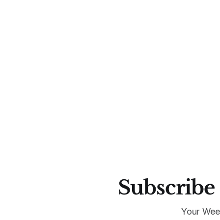
Subscribe 
Your Wee