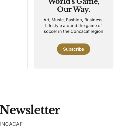
World's Game,
Our Way.
Art, Music, Fashion, Business,
Lifestyle around the game of
soccer in the Concacaf region
Subscribe
 Newsletter
 CONCACAF