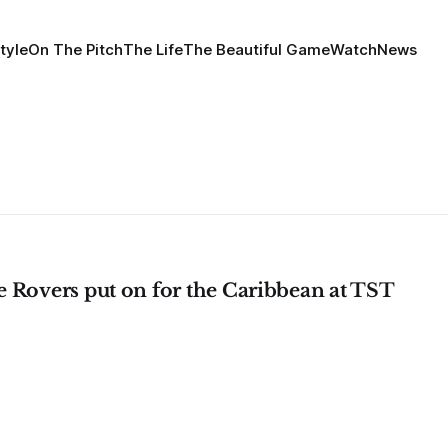
tyle
On The Pitch
The Life
The Beautiful Game
Watch
News
 Rovers put on for the Caribbean at TST