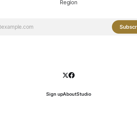
Region
Subscr
Sign up
About
Studio