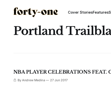
Cover Stories
Features
S
Portland Trailbl
NBA PLAYER CELEBRATIONS FEAT.
By Andrew Medina
27 Jun 2017