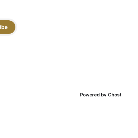
ibe
Powered by
Ghost