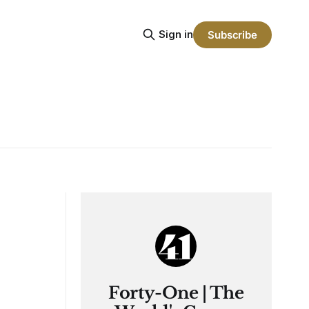
Sign in
Subscribe
Forty-One | The