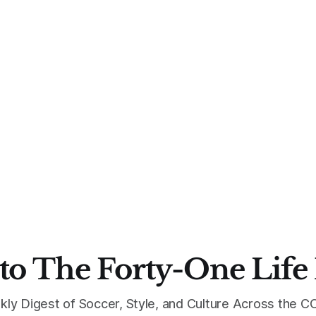
to The Forty-One Life
kly Digest of Soccer, Style, and Culture Across the