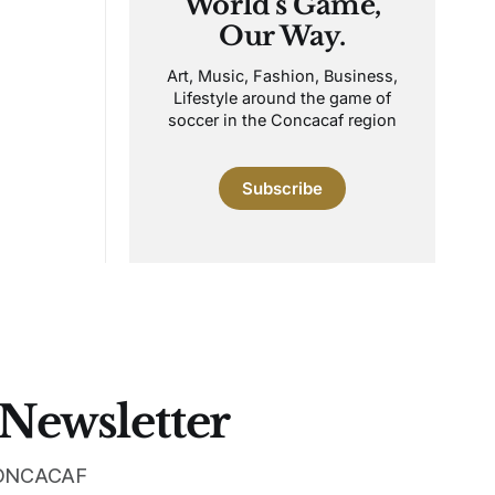
World's Game,
Our Way.
Art, Music, Fashion, Business,
Lifestyle around the game of
soccer in the Concacaf region
Subscribe
 Newsletter
 CONCACAF