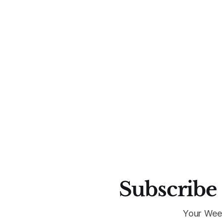
Subscribe 
Your Wee