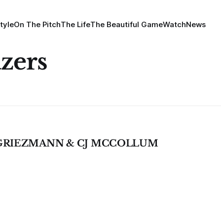
tyle
On The Pitch
The Life
The Beautiful Game
Watch
News
azers
 GRIEZMANN & CJ MCCOLLUM