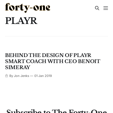
PLAYR
BEHIND THE DESIGN OF PLAYR
SMART COACH WITH CEO BENOIT
SIMERAY
By Jon Jenks
01 Jan 2019
Subscribe to The Forty-One