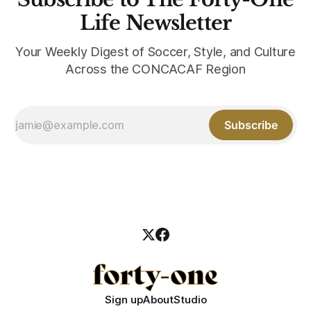
Life Newsletter
Your Weekly Digest of Soccer, Style, and Culture
Across the CONCACAF Region
Subscribe
Sign up
About
Studio