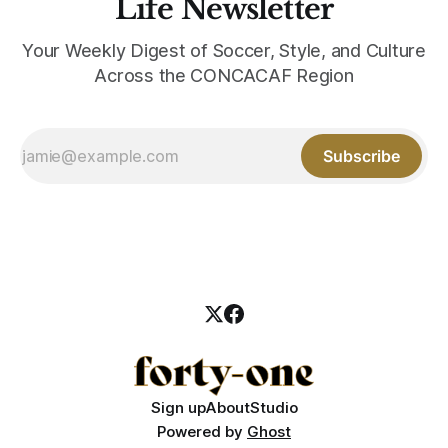
Life Newsletter
Your Weekly Digest of Soccer, Style, and Culture
Across the CONCACAF Region
Subscribe
Sign up
About
Studio
Powered by
Ghost