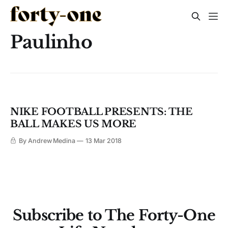
Paulinho
NIKE FOOTBALL PRESENTS: THE
BALL MAKES US MORE
By Andrew Medina
13 Mar 2018
Subscribe to The Forty-One