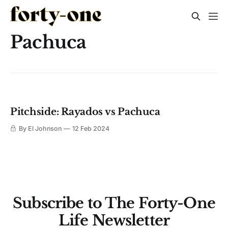
Pachuca
Pitchside: Rayados vs Pachuca
By El Johnson
12 Feb 2024
Subscribe to The Forty-One
Life Newsletter