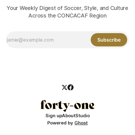
Your Weekly Digest of Soccer, Style, and Culture
Across the CONCACAF Region
Subscribe
Sign up
About
Studio
Powered by
Ghost