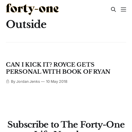
Outside
CAN I KICK IT? ROYCE GETS
PERSONAL WITH BOOK OF RYAN
By Jordan Jenks
10 May 2018
Subscribe to The Forty-One