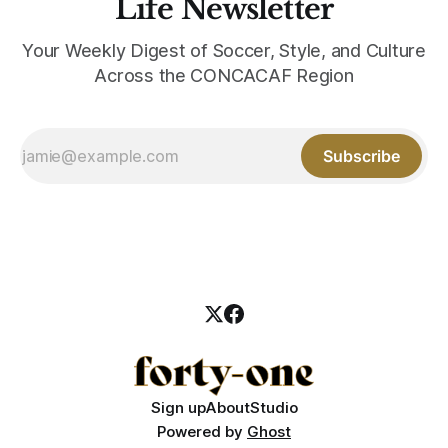
Life Newsletter
Your Weekly Digest of Soccer, Style, and Culture
Across the CONCACAF Region
Subscribe
Sign up
About
Studio
Powered by
Ghost