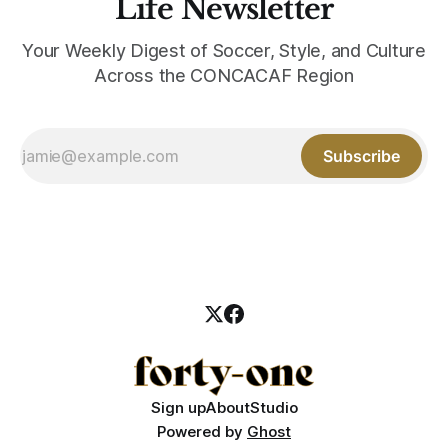
Life Newsletter
Your Weekly Digest of Soccer, Style, and Culture
Across the CONCACAF Region
Subscribe
Sign up
About
Studio
Powered by
Ghost