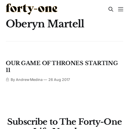
Oberyn Martell
OUR GAME OF THRONES STARTING
11
By Andrew Medina
26 Aug 2017
Subscribe to The Forty-One