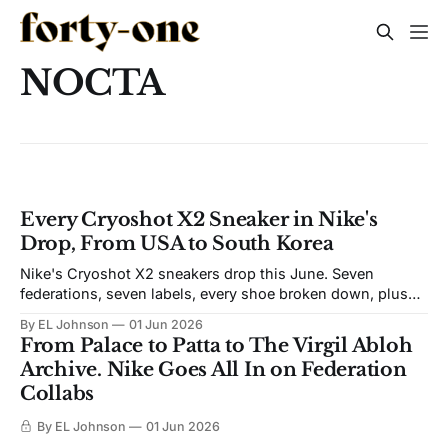
NOCTA
Every Cryoshot X2 Sneaker in Nike's
Drop, From USA to South Korea
Nike's Cryoshot X2 sneakers drop this June. Seven
federations, seven labels, every shoe broken down, plus
the release dates.
By EL Johnson
01 Jun 2026
From Palace to Patta to The Virgil Abloh
Archive. Nike Goes All In on Federation
Collabs
By EL Johnson
01 Jun 2026