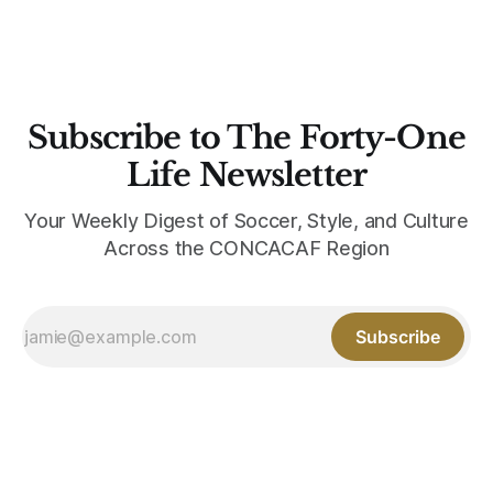
Subscribe to The Forty-One
Life Newsletter
Your Weekly Digest of Soccer, Style, and Culture
Across the CONCACAF Region
Subscribe