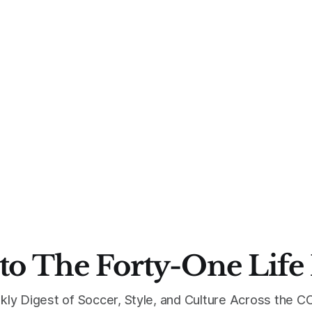
to The Forty-One Life
kly Digest of Soccer, Style, and Culture Across the