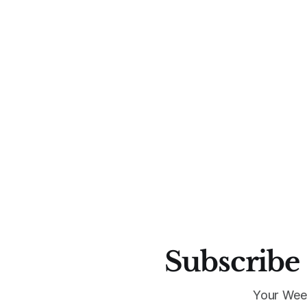
Subscribe 
Your Wee