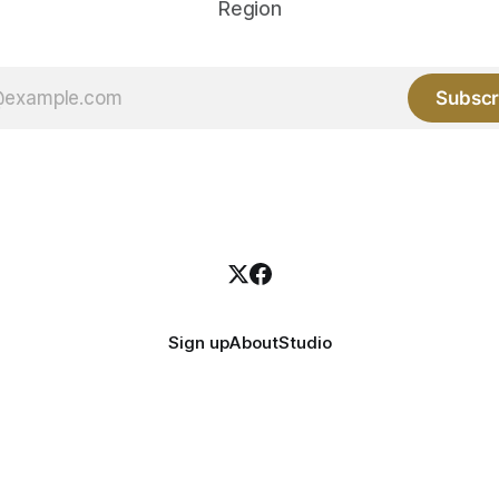
Region
Subscr
Sign up
About
Studio