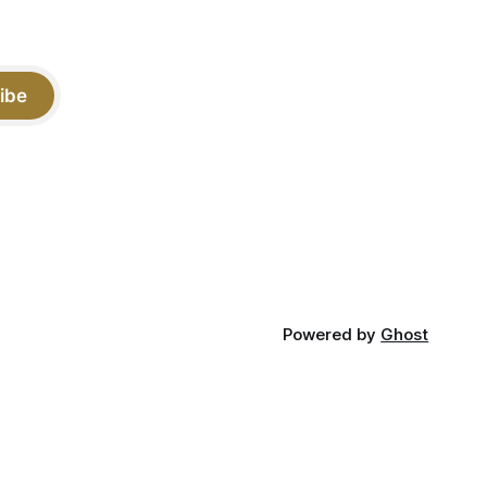
ibe
Powered by
Ghost