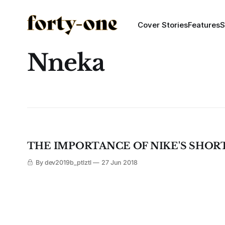
Cover Stories
Features
S
Nneka
THE IMPORTANCE OF NIKE'S SHORT F
By dev2019b_ptlztl
27 Jun 2018