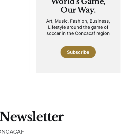
World's Game,
Our Way.
Art, Music, Fashion, Business,
Lifestyle around the game of
soccer in the Concacaf region
Subscribe
 Newsletter
 CONCACAF