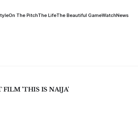
tyle
On The Pitch
The Life
The Beautiful Game
Watch
News
ILM 'THIS IS NAIJA'