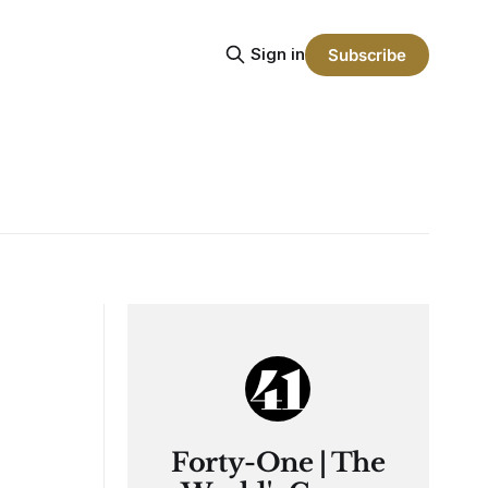
Sign in
Subscribe
Forty-One | The