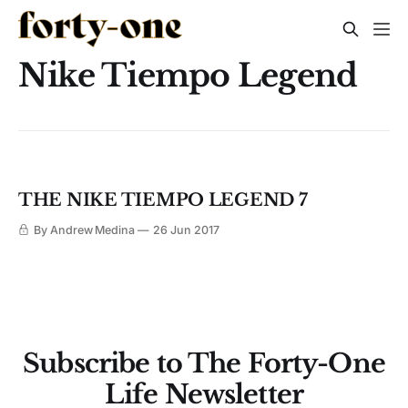
Nike Tiempo Legend
THE NIKE TIEMPO LEGEND 7
By Andrew Medina
26 Jun 2017
Subscribe to The Forty-One
Life Newsletter