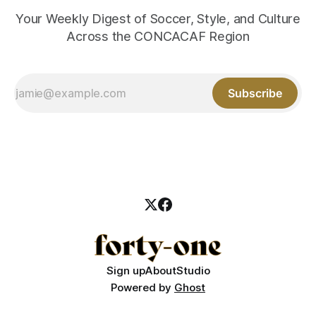
Your Weekly Digest of Soccer, Style, and Culture
Across the CONCACAF Region
Subscribe
Sign up
About
Studio
Powered by
Ghost