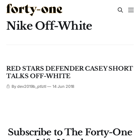
Nike Off-White
RED STARS DEFENDER CASEY SHORT
TALKS OFF-WHITE
By dev2019b_ptlztl
14 Jun 2018
Subscribe to The Forty-One