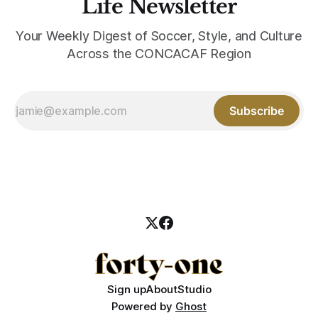
Life Newsletter
Your Weekly Digest of Soccer, Style, and Culture
Across the CONCACAF Region
Subscribe
Sign up
About
Studio
Powered by
Ghost