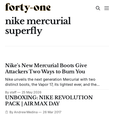
nike mercurial
superfly
Nike's New Mercurial Boots Give
Attackers Two Ways to Burn You
Nike unveils the next generation Mercurial with two
distinct boots, the Vapor 17, its lightest ever, and the
Superfly 11, featuring a visible Air Zoom unit built for
By staff
25 May 2026
sustained top speed. Available June 1.
UNBOXING: NIKE REVOLUTION
PACK | AIR MAX DAY
By Andrew Medina
26 Mar 2017