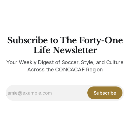
Subscribe to The Forty-One
Life Newsletter
Your Weekly Digest of Soccer, Style, and Culture
Across the CONCACAF Region
Subscribe