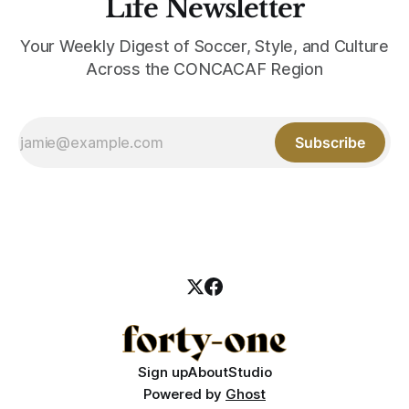
Life Newsletter
Your Weekly Digest of Soccer, Style, and Culture
Across the CONCACAF Region
Subscribe
Sign up
About
Studio
Powered by
Ghost