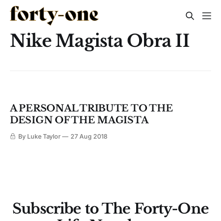
Nike Magista Obra II
A PERSONAL TRIBUTE TO THE
DESIGN OF THE MAGISTA
By Luke Taylor
27 Aug 2018
Subscribe to The Forty-One