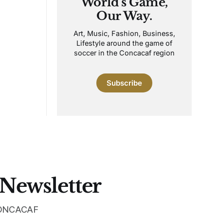
World's Game,
Our Way.
Art, Music, Fashion, Business,
Lifestyle around the game of
soccer in the Concacaf region
Subscribe
 Newsletter
 CONCACAF