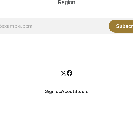
Region
Subscr
Sign up
About
Studio