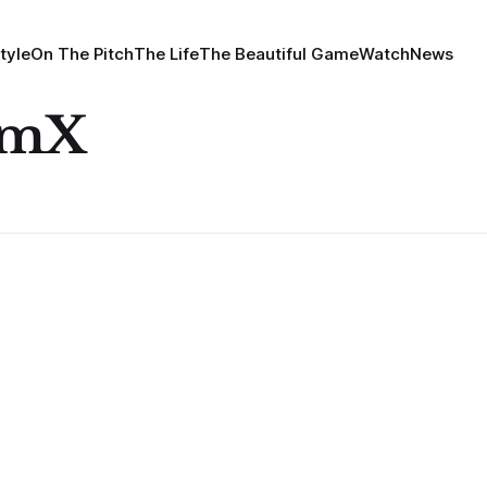
tyle
On The Pitch
The Life
The Beautiful Game
Watch
News
omX