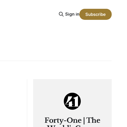
Sign in
Subscribe
Forty-One | The