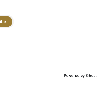
ibe
Powered by
Ghost