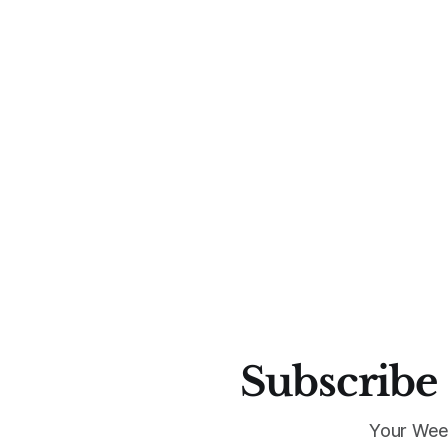
Subscribe 
Your Wee