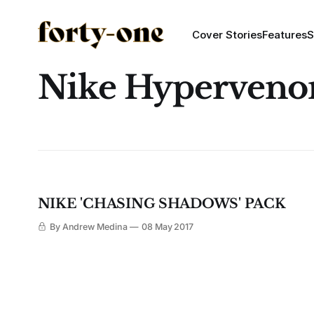
Cover Stories
Features
S
Nike Hyperven
NIKE 'CHASING SHADOWS' PACK
By Andrew Medina
08 May 2017