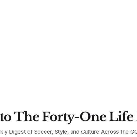
to The Forty-One Life
kly Digest of Soccer, Style, and Culture Across the