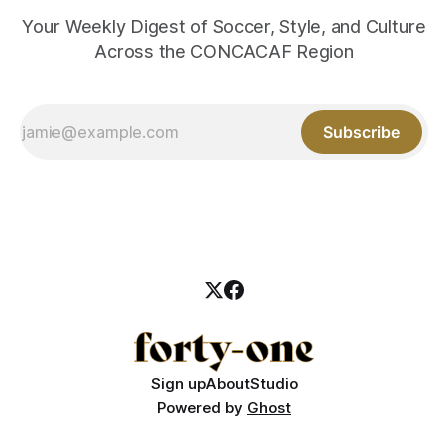
Your Weekly Digest of Soccer, Style, and Culture
Across the CONCACAF Region
Subscribe
Sign up
About
Studio
Powered by
Ghost