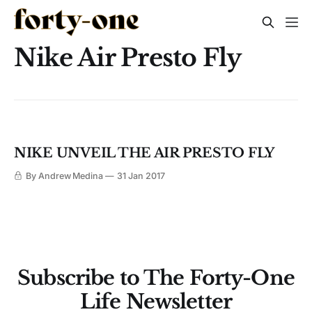
Nike Air Presto Fly
NIKE UNVEIL THE AIR PRESTO FLY
By Andrew Medina
31 Jan 2017
Subscribe to The Forty-One
Life Newsletter