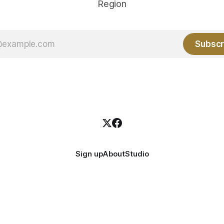
Region
Subscr
Sign up
About
Studio