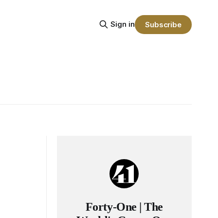
Sign in
Subscribe
Forty-One | The