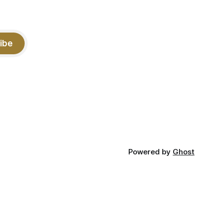
ibe
Powered by
Ghost