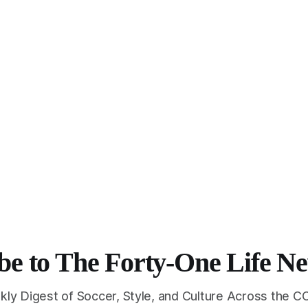
be to The Forty-One Life Ne
kly Digest of Soccer, Style, and Culture Across the