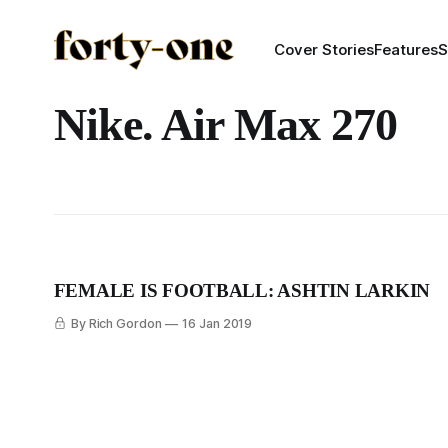
Cover Stories
Features
S
Nike. Air Max 270
FEMALE IS FOOTBALL: ASHTIN LARKIN
By Rich Gordon
16 Jan 2019