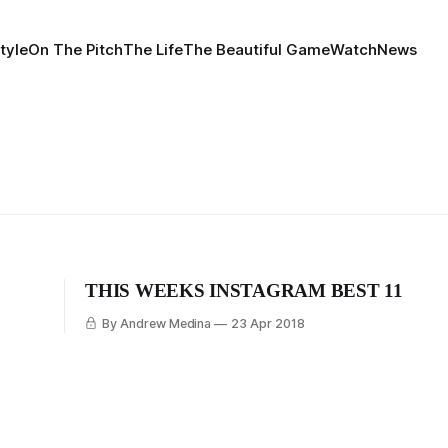
tyle
On The Pitch
The Life
The Beautiful Game
Watch
News
THIS WEEKS INSTAGRAM BEST 11
By Andrew Medina
23 Apr 2018