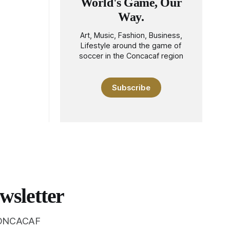
World's Game, Our
Way.
Art, Music, Fashion, Business,
Lifestyle around the game of
soccer in the Concacaf region
Subscribe
wsletter
 CONCACAF