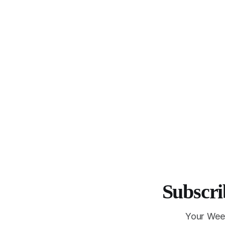
Subscri
Your Wee