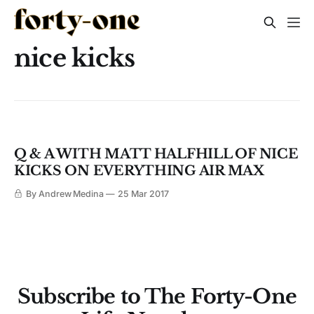
nice kicks
Q & A WITH MATT HALFHILL OF NICE
KICKS ON EVERYTHING AIR MAX
By Andrew Medina
25 Mar 2017
Subscribe to The Forty-One