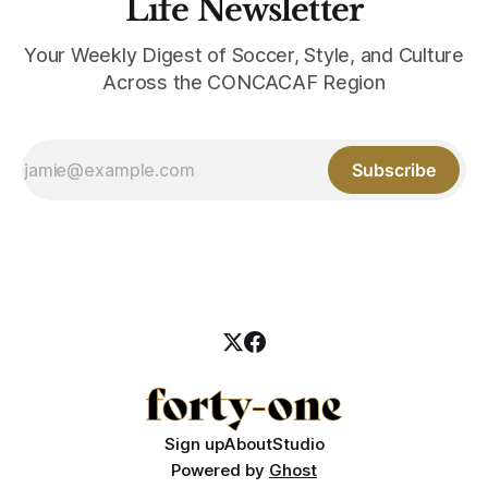
Life Newsletter
Your Weekly Digest of Soccer, Style, and Culture
Across the CONCACAF Region
Subscribe
Sign up
About
Studio
Powered by
Ghost