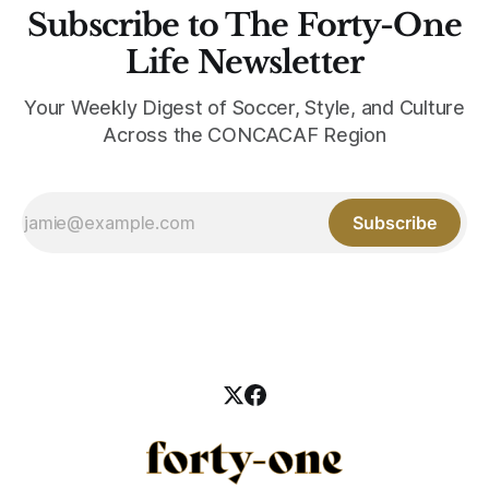
Subscribe to The Forty-One
Life Newsletter
Your Weekly Digest of Soccer, Style, and Culture
Across the CONCACAF Region
Subscribe