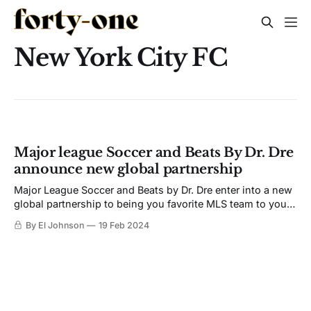
New York City FC
Major league Soccer and Beats By Dr. Dre
announce new global partnership
Major League Soccer and Beats by Dr. Dre enter into a new
global partnership to being you favorite MLS team to your
ears.
By El Johnson
19 Feb 2024