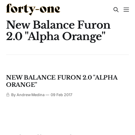
New Balance Furon
2.0 "Alpha Orange"
NEW BALANCE FURON 2.0 "ALPHA
ORANGE"
By Andrew Medina
09 Feb 2017