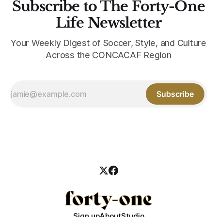
Subscribe to The Forty-One
Life Newsletter
Your Weekly Digest of Soccer, Style, and Culture
Across the CONCACAF Region
Subscribe
Sign up
About
Studio