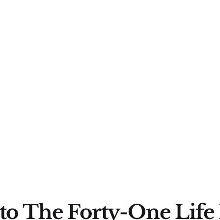
to The Forty-One Life