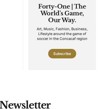
Forty-One | The
World's Game,
Our Way.
Art, Music, Fashion, Business,
Lifestyle around the game of
soccer in the Concacaf region
Subscribe
 Newsletter