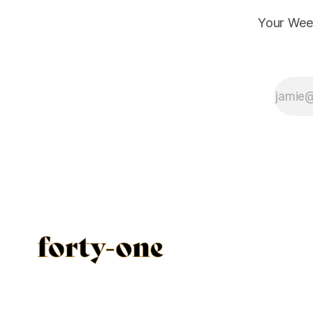
Your Wee