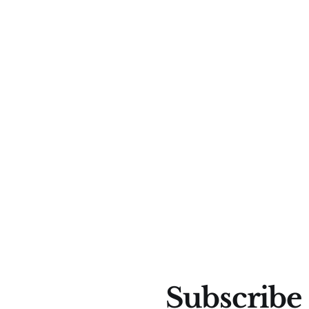
Subscribe 