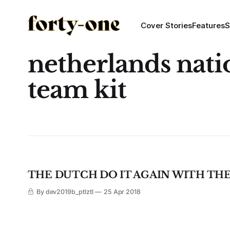
Cover Stories
Features
S
netherlands nati
team kit
THE DUTCH DO IT AGAIN WITH THEI
By dev2019b_ptlztl
25 Apr 2018