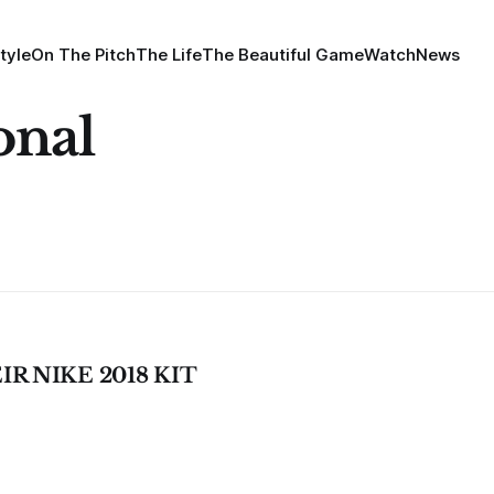
tyle
On The Pitch
The Life
The Beautiful Game
Watch
News
onal
R NIKE 2018 KIT