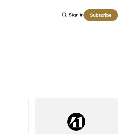
Sign in
Subscribe