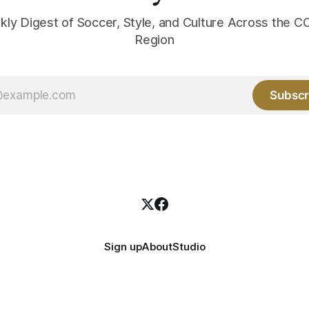
kly Digest of Soccer, Style, and Culture Across the
Region
Subscr
Sign up
About
Studio