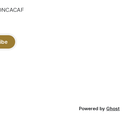
 CONCACAF
ibe
Powered by
Ghost