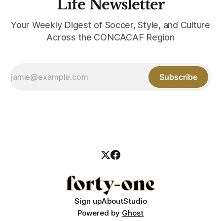
Life Newsletter
Your Weekly Digest of Soccer, Style, and Culture
Across the CONCACAF Region
Subscribe
Sign up
About
Studio
Powered by
Ghost