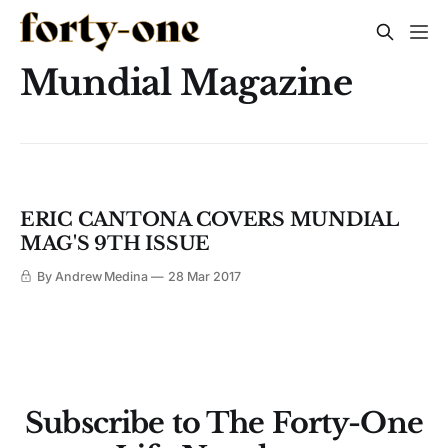
Mundial Magazine
ERIC CANTONA COVERS MUNDIAL
MAG'S 9TH ISSUE
By Andrew Medina
28 Mar 2017
Subscribe to The Forty-One