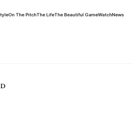
tyle
On The Pitch
The Life
The Beautiful Game
Watch
News
OD