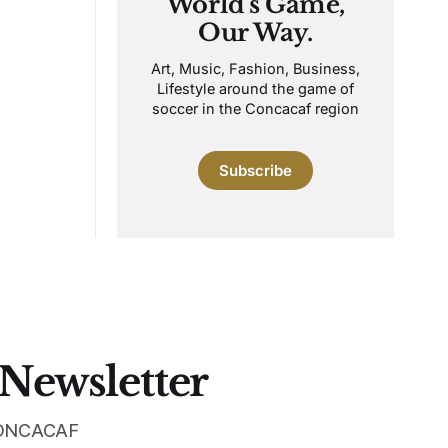
World's Game,
Our Way.
Art, Music, Fashion, Business,
Lifestyle around the game of
soccer in the Concacaf region
Subscribe
 Newsletter
 CONCACAF