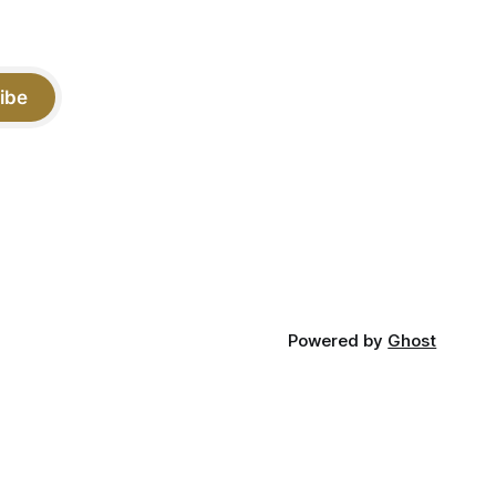
ibe
Powered by
Ghost