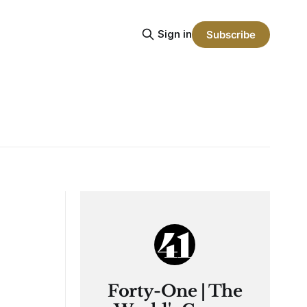
Sign in
Subscribe
Forty-One | The