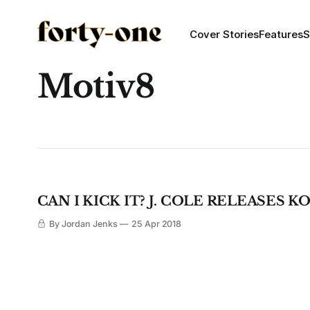
Cover Stories
Features
S
Motiv8
CAN I KICK IT? J. COLE RELEASES K
By Jordan Jenks
25 Apr 2018