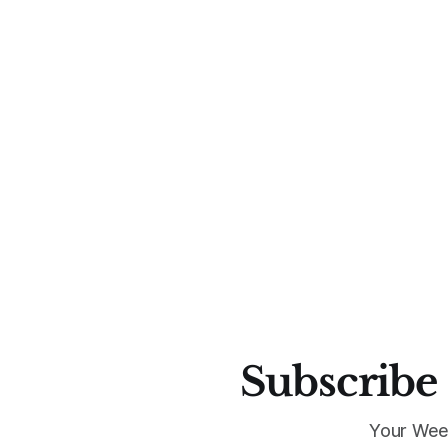
Subscribe 
Your Wee