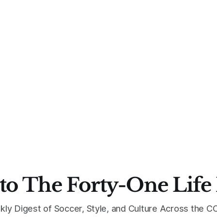
to The Forty-One Life
kly Digest of Soccer, Style, and Culture Across the