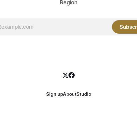
Region
Subscr
Sign up
About
Studio