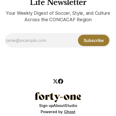
Life Newsletter
Your Weekly Digest of Soccer, Style, and Culture
Across the CONCACAF Region
Subscribe
Sign up
About
Studio
Powered by
Ghost