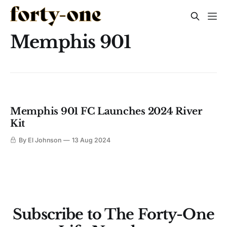
Memphis 901
Memphis 901 FC Launches 2024 River
Kit
By El Johnson
13 Aug 2024
Subscribe to The Forty-One