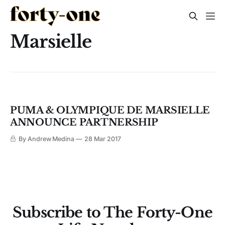
Marsielle
PUMA & OLYMPIQUE DE MARSIELLE
ANNOUNCE PARTNERSHIP
By Andrew Medina
28 Mar 2017
Subscribe to The Forty-One