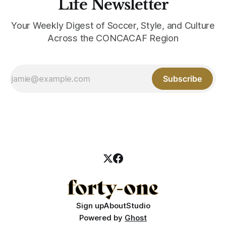
Life Newsletter
Your Weekly Digest of Soccer, Style, and Culture
Across the CONCACAF Region
Subscribe
Sign up
About
Studio
Powered by
Ghost