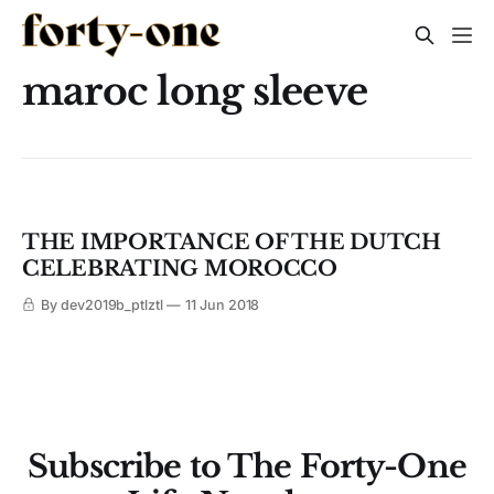
maroc long sleeve
THE IMPORTANCE OF THE DUTCH
CELEBRATING MOROCCO
By dev2019b_ptlztl
11 Jun 2018
Subscribe to The Forty-One