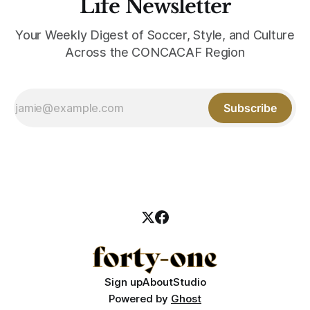
Life Newsletter
Your Weekly Digest of Soccer, Style, and Culture
Across the CONCACAF Region
Subscribe
Sign up
About
Studio
Powered by
Ghost