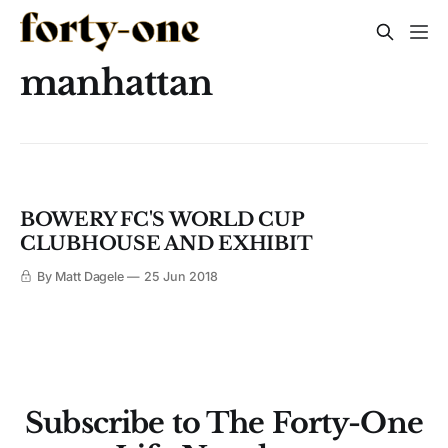
manhattan
BOWERY FC'S WORLD CUP
CLUBHOUSE AND EXHIBIT
By Matt Dagele
25 Jun 2018
Subscribe to The Forty-One