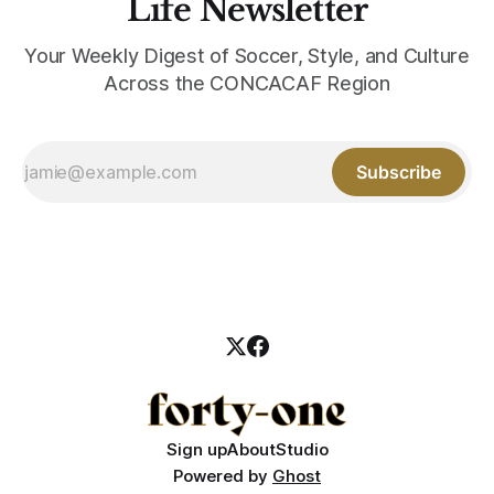
Life Newsletter
Your Weekly Digest of Soccer, Style, and Culture
Across the CONCACAF Region
Subscribe
Sign up
About
Studio
Powered by
Ghost