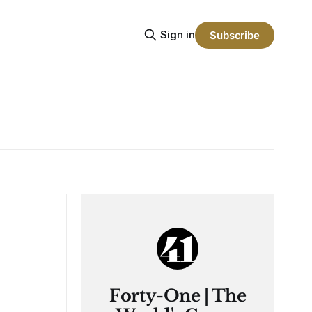
Sign in
Subscribe
Forty-One | The