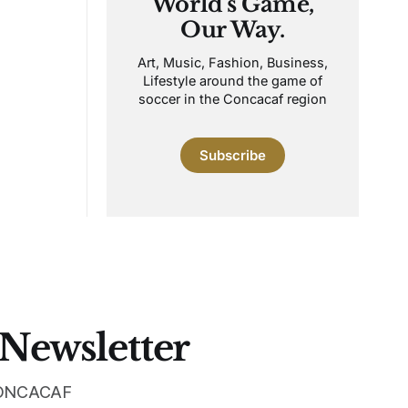
World's Game,
Our Way.
Art, Music, Fashion, Business,
Lifestyle around the game of
soccer in the Concacaf region
Subscribe
 Newsletter
 CONCACAF