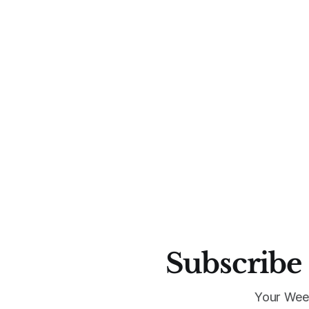
Subscribe 
Your Wee