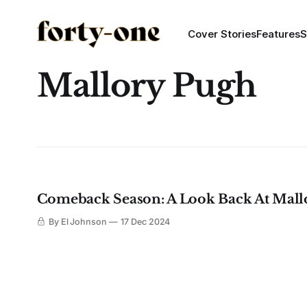
Cover Stories
Features
S
Mallory Pugh
Comeback Season: A Look Back At Mall
By El Johnson
17 Dec 2024