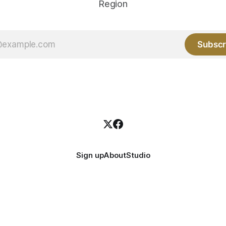
Region
Subscr
Sign up
About
Studio