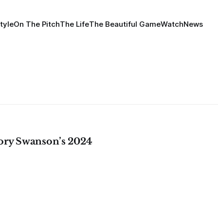
tyle
On The Pitch
The Life
The Beautiful Game
Watch
News
ory Swanson’s 2024