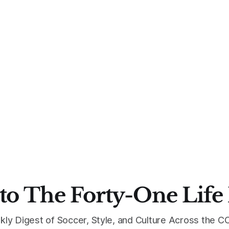
to The Forty-One Life
kly Digest of Soccer, Style, and Culture Across the