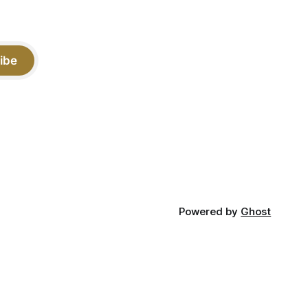
ibe
Powered by
Ghost