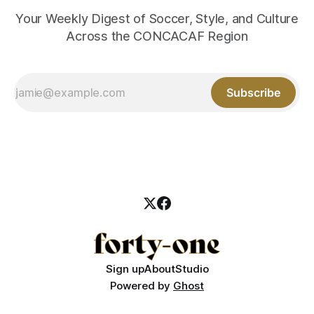
Your Weekly Digest of Soccer, Style, and Culture
Across the CONCACAF Region
Subscribe
Sign up
About
Studio
Powered by
Ghost