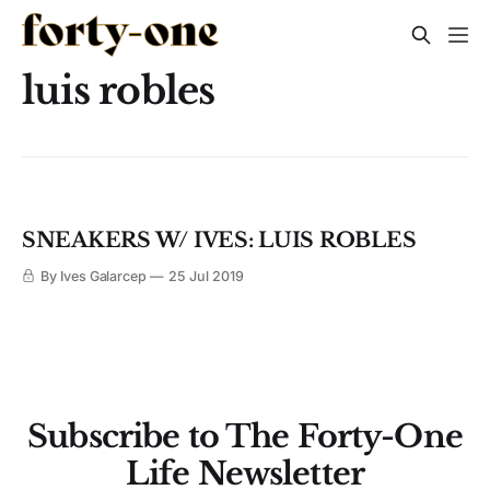
luis robles
SNEAKERS W/ IVES: LUIS ROBLES
By Ives Galarcep
25 Jul 2019
Subscribe to The Forty-One
Life Newsletter