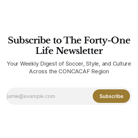
Subscribe to The Forty-One
Life Newsletter
Your Weekly Digest of Soccer, Style, and Culture
Across the CONCACAF Region
Subscribe