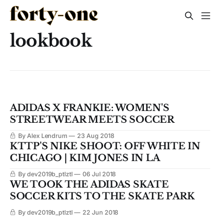
lookbook
ADIDAS X FRANKIE: WOMEN'S
STREETWEAR MEETS SOCCER
By Alex Lendrum
23 Aug 2018
KTTP'S NIKE SHOOT: OFF WHITE IN
CHICAGO | KIM JONES IN LA
By dev2019b_ptlztl
06 Jul 2018
WE TOOK THE ADIDAS SKATE
SOCCER KITS TO THE SKATE PARK
By dev2019b_ptlztl
22 Jun 2018