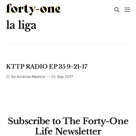
la liga
KTTP RADIO EP 35 9-21-17
By Andrew Medina
25 Sep 2017
Subscribe to The Forty-One
Life Newsletter