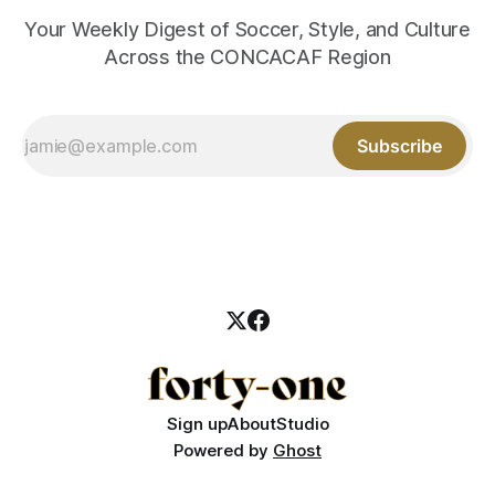
Your Weekly Digest of Soccer, Style, and Culture
Across the CONCACAF Region
Subscribe
Sign up
About
Studio
Powered by
Ghost