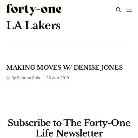
LA Lakers
MAKING MOVES W/ DENISE JONES
By Sabrina Cols
26 Jun 2019
Subscribe to The Forty-One
Life Newsletter