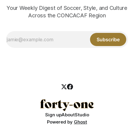
Your Weekly Digest of Soccer, Style, and Culture
Across the CONCACAF Region
Subscribe
Sign up
About
Studio
Powered by
Ghost