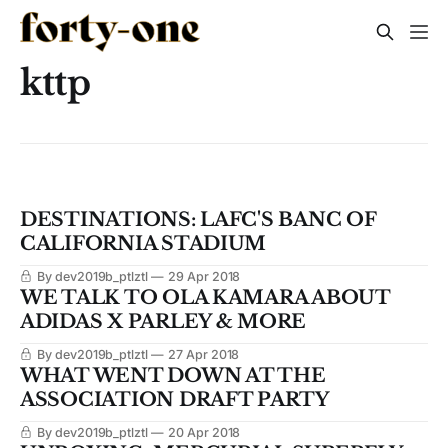
kttp
DESTINATIONS: LAFC'S BANC OF
CALIFORNIA STADIUM
By dev2019b_ptlztl
29 Apr 2018
WE TALK TO OLA KAMARA ABOUT
ADIDAS X PARLEY & MORE
By dev2019b_ptlztl
27 Apr 2018
WHAT WENT DOWN AT THE
ASSOCIATION DRAFT PARTY
By dev2019b_ptlztl
20 Apr 2018