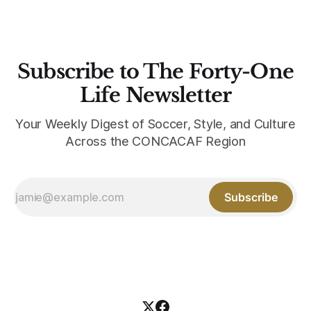
Subscribe to The Forty-One
Life Newsletter
Your Weekly Digest of Soccer, Style, and Culture
Across the CONCACAF Region
Subscribe