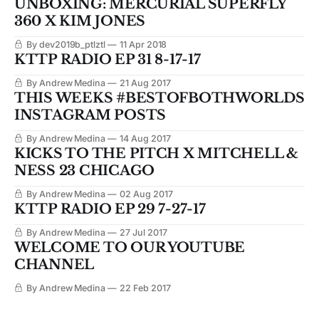
UNBOXING: MERCURIAL SUPERFLY
360 X KIM JONES
By dev2019b_ptlztl
11 Apr 2018
KTTP RADIO EP 31 8-17-17
By Andrew Medina
21 Aug 2017
THIS WEEKS #BESTOFBOTHWORLDS
INSTAGRAM POSTS
By Andrew Medina
14 Aug 2017
KICKS TO THE PITCH X MITCHELL &
NESS 23 CHICAGO
By Andrew Medina
02 Aug 2017
KTTP RADIO EP 29 7-27-17
By Andrew Medina
27 Jul 2017
WELCOME TO OUR YOUTUBE
CHANNEL
By Andrew Medina
22 Feb 2017