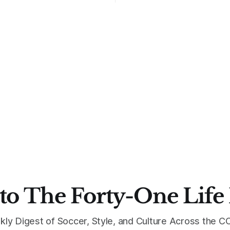
to The Forty-One Life
kly Digest of Soccer, Style, and Culture Across the