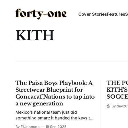
Cover Stories
Features
S
KITH
The Paisa Boys Playbook: A
THE PO
Streetwear Blueprint for
KITH'
Concacaf Nations to tap into
SOCCE
a new generation
By dev201
Mexico’s national team just did
something smart: it handed the keys to
the culture to Paisa Boys and let them
By El Johnson
18 Sep 2025