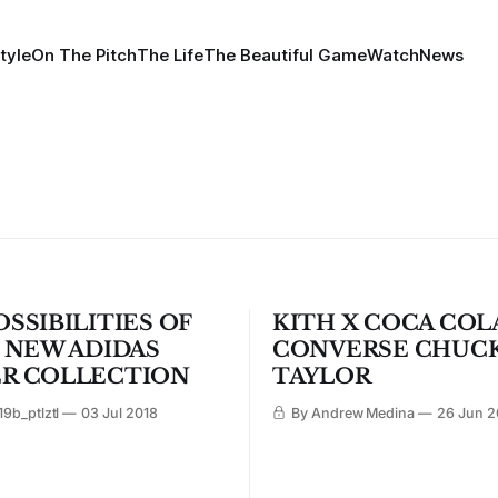
tyle
On The Pitch
The Life
The Beautiful Game
Watch
News
SSIBILITIES OF
KITH X COCA COL
S NEW ADIDAS
CONVERSE CHUC
R COLLECTION
TAYLOR
9b_ptlztl
03 Jul 2018
By Andrew Medina
26 Jun 2