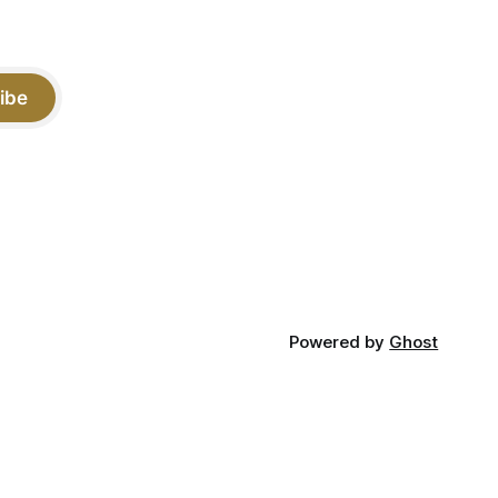
ibe
Powered by
Ghost