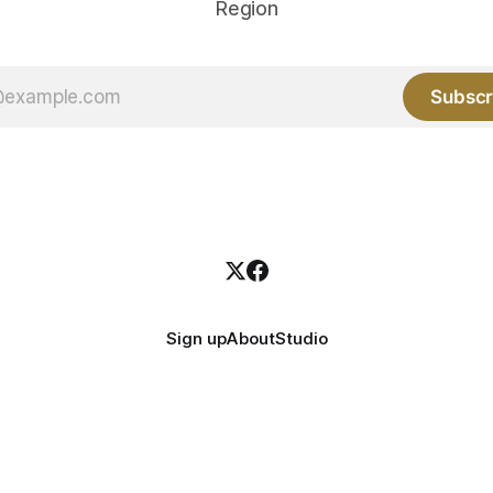
Region
Subscr
Sign up
About
Studio