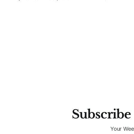
drive. The L.A. label’s new collaboration
with the federation looks and feels like
the community it represents: bold,
local, and proudly Mexa. This is what
happens when
Subscribe 
Your Wee