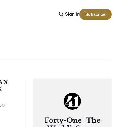
Sign in
Subscribe
A X
K
017
Forty-One | The