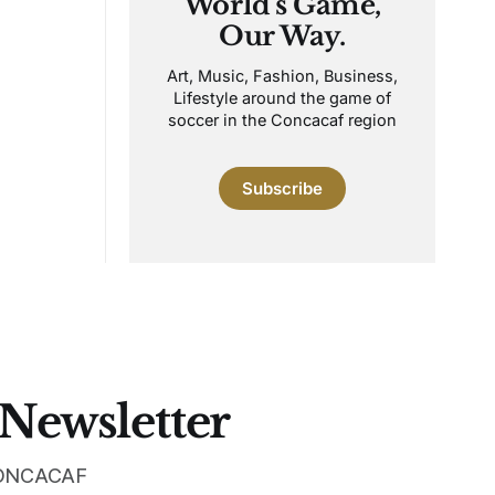
World's Game,
Our Way.
Art, Music, Fashion, Business,
Lifestyle around the game of
soccer in the Concacaf region
Subscribe
 Newsletter
 CONCACAF