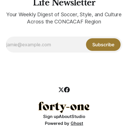
Life Newsletter
Your Weekly Digest of Soccer, Style, and Culture
Across the CONCACAF Region
Subscribe
Sign up
About
Studio
Powered by
Ghost