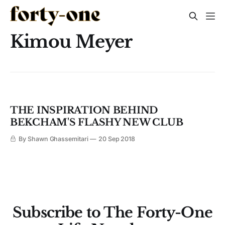
Kimou Meyer
THE INSPIRATION BEHIND
BEKCHAM'S FLASHY NEW CLUB
By Shawn Ghassemitari
20 Sep 2018
Subscribe to The Forty-One