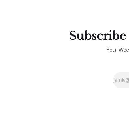
Subscribe 
Your Wee