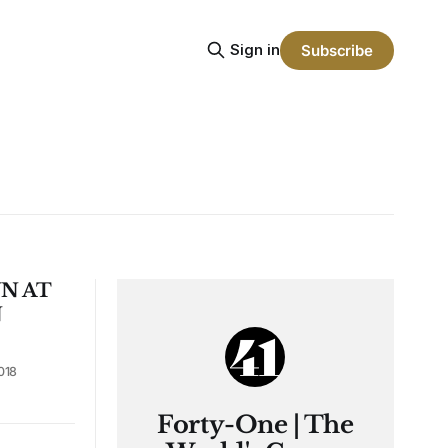
Sign in
Subscribe
N AT
N
018
Forty-One | The