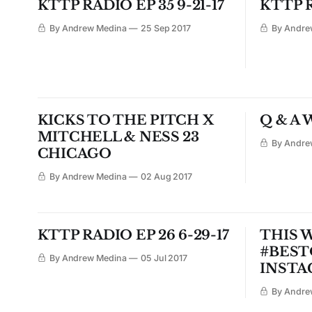
KTTP RADIO EP 35 9-21-17
KTTP R
By Andrew Medina
25 Sep 2017
By Andre
KICKS TO THE PITCH X
Q & A 
MITCHELL & NESS 23
By Andre
CHICAGO
By Andrew Medina
02 Aug 2017
KTTP RADIO EP 26 6-29-17
THIS 
#BES
By Andrew Medina
05 Jul 2017
INSTA
By Andre