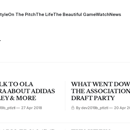
tyle
On The Pitch
The Life
The Beautiful Game
Watch
News
h
LK TO OLA
WHAT WENT DOW
A ABOUT ADIDAS
THE ASSOCIATIO
LEY & MORE
DRAFT PARTY
9b_ptlztl
27 Apr 2018
By dev2019b_ptlztl
20 Apr 2