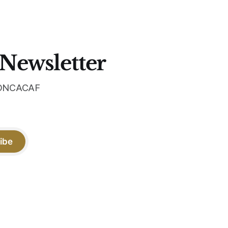
 Newsletter
 CONCACAF
ibe