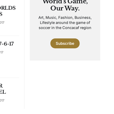
World's Game,
Our Way.
RLDS
S
Art, Music, Fashion, Business,
Lifestyle around the game of
017
soccer in the Concacaf region
-6-17
Subscribe
017
R
EL
017