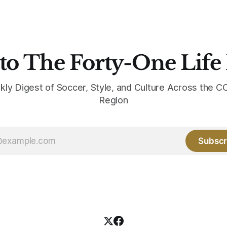
to The Forty-One Life
kly Digest of Soccer, Style, and Culture Across the
Region
Subscr