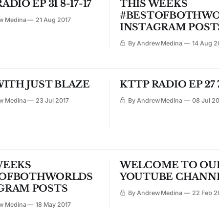
ADIO EP 31 8-17-17
THIS WEEKS
#BESTOFBOTHWO
w Medina
21 Aug 2017
INSTAGRAM POST
By Andrew Medina
14 Aug 2
WITH JUST BLAZE
KTTP RADIO EP 27 7
w Medina
23 Jul 2017
By Andrew Medina
08 Jul 2
WEEKS
WELCOME TO OU
TOFBOTHWORLDS
YOUTUBE CHANN
GRAM POSTS
By Andrew Medina
22 Feb 2
w Medina
18 May 2017