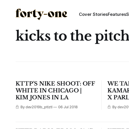
Cover Stories
Features
S
kicks to the pitc
KTTP'S NIKE SHOOT: OFF
WE TA
WHITE IN CHICAGO |
KAMAR
KIM JONES IN LA
X PAR
By dev2019b_ptlztl
06 Jul 2018
By dev201