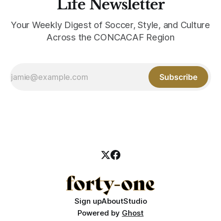
Life Newsletter
Your Weekly Digest of Soccer, Style, and Culture
Across the CONCACAF Region
Subscribe
Sign up
About
Studio
Powered by
Ghost