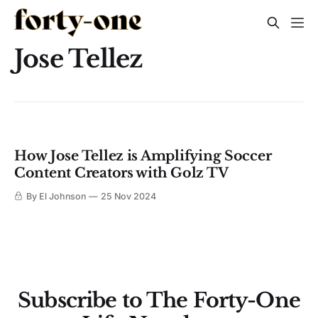
Jose Tellez
How Jose Tellez is Amplifying Soccer
Content Creators with Golz TV
By El Johnson
25 Nov 2024
Subscribe to The Forty-One