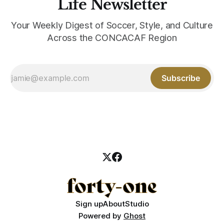
Life Newsletter
Your Weekly Digest of Soccer, Style, and Culture
Across the CONCACAF Region
Subscribe
Sign up
About
Studio
Powered by
Ghost