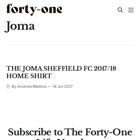
Joma
THE JOMA SHEFFIELD FC 2017/18
HOME SHIRT
By Andrew Medina
14 Jul 2017
Subscribe to The Forty-One