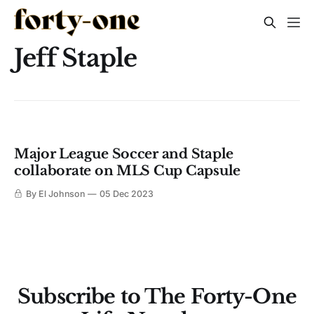
Jeff Staple
Major League Soccer and Staple
collaborate on MLS Cup Capsule
By El Johnson
05 Dec 2023
Subscribe to The Forty-One