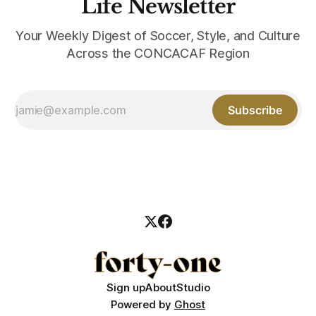
Life Newsletter
Your Weekly Digest of Soccer, Style, and Culture
Across the CONCACAF Region
Subscribe
Sign up
About
Studio
Powered by
Ghost