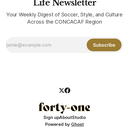
Life Newsletter
Your Weekly Digest of Soccer, Style, and Culture
Across the CONCACAF Region
Subscribe
Sign up
About
Studio
Powered by
Ghost