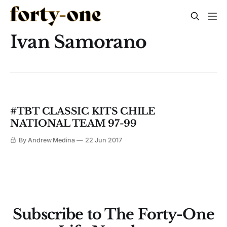
Ivan Samorano
#TBT CLASSIC KITS CHILE
NATIONAL TEAM 97-99
By Andrew Medina
22 Jun 2017
Subscribe to The Forty-One