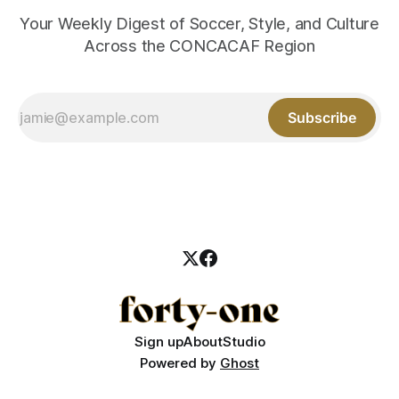
Your Weekly Digest of Soccer, Style, and Culture
Across the CONCACAF Region
Subscribe
Sign up
About
Studio
Powered by
Ghost