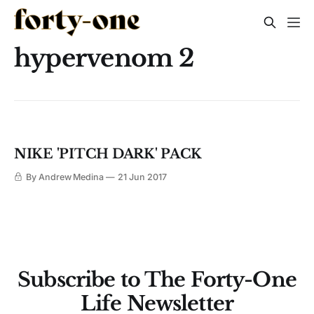
hypervenom 2
NIKE 'PITCH DARK' PACK
By Andrew Medina
21 Jun 2017
Subscribe to The Forty-One
Life Newsletter