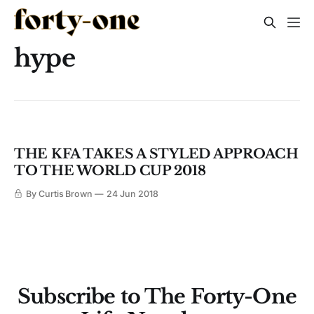
hype
THE KFA TAKES A STYLED APPROACH
TO THE WORLD CUP 2018
By Curtis Brown
24 Jun 2018
Subscribe to The Forty-One