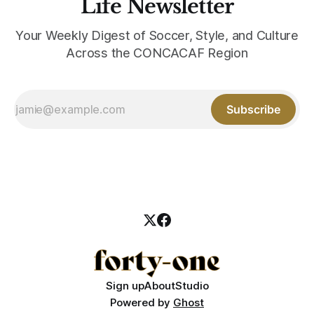
Life Newsletter
Your Weekly Digest of Soccer, Style, and Culture
Across the CONCACAF Region
Subscribe
Sign up
About
Studio
Powered by
Ghost