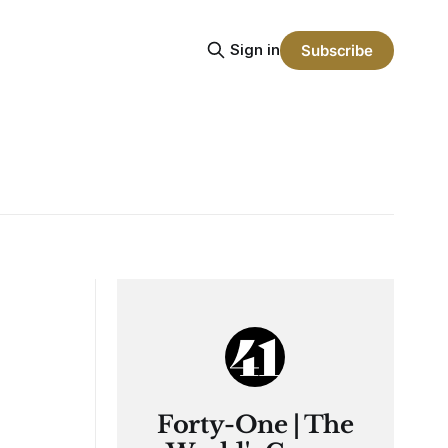
Sign in
Subscribe
Forty-One | The