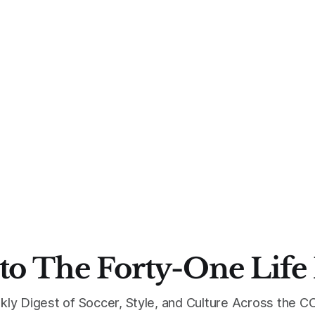
to The Forty-One Life
kly Digest of Soccer, Style, and Culture Across the