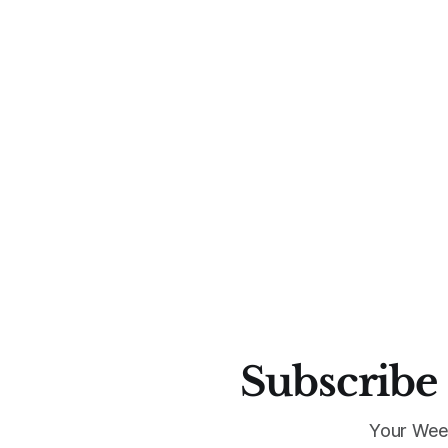
Subscribe 
Your Wee