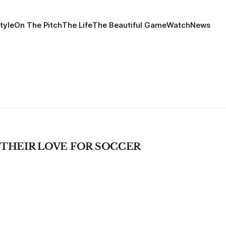
tyle
On The Pitch
The Life
The Beautiful Game
Watch
News
 THEIR LOVE FOR SOCCER