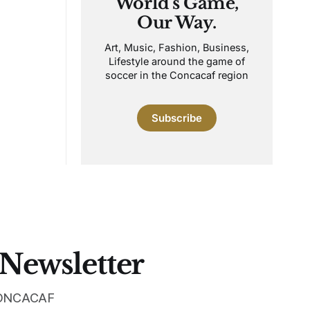
World's Game,
Our Way.
Art, Music, Fashion, Business,
Lifestyle around the game of
soccer in the Concacaf region
Subscribe
 Newsletter
 CONCACAF