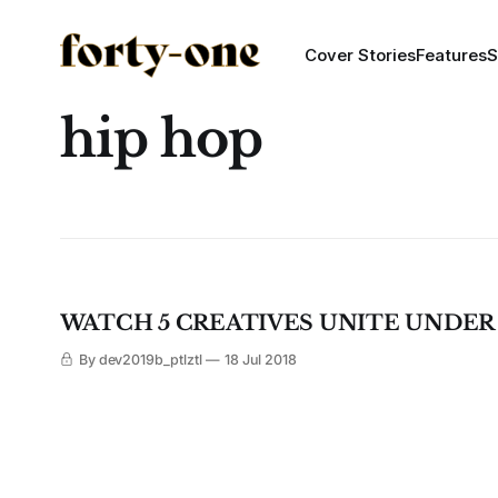
Cover Stories
Features
S
hip hop
WATCH 5 CREATIVES UNITE UNDER
By dev2019b_ptlztl
18 Jul 2018