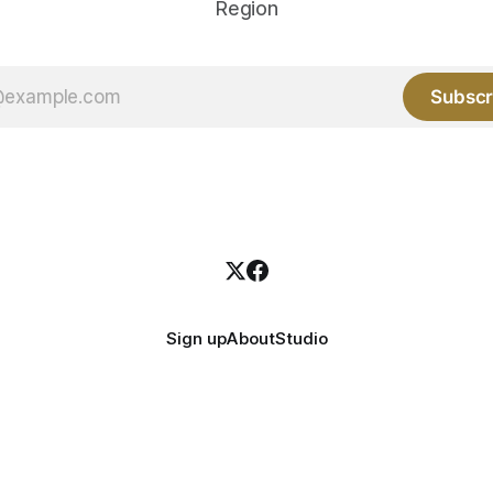
Region
Subscr
Sign up
About
Studio