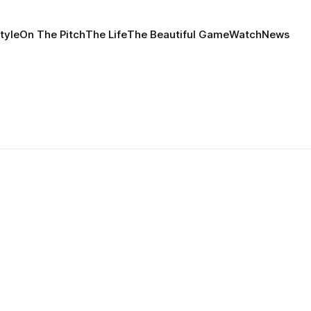
tyle
On The Pitch
The Life
The Beautiful Game
Watch
News