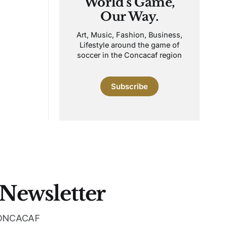
World's Game,
Our Way.
Art, Music, Fashion, Business,
Lifestyle around the game of
soccer in the Concacaf region
Subscribe
 Newsletter
 CONCACAF