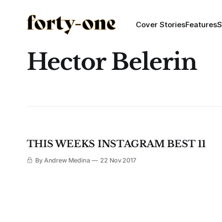
Cover Stories
Features
S
Hector Belerin
THIS WEEKS INSTAGRAM BEST 11
By Andrew Medina
22 Nov 2017