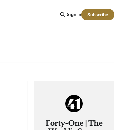
Sign in
Subscribe
Forty-One | The