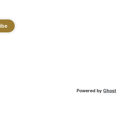
ibe
Powered by
Ghost