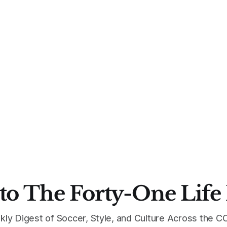
to The Forty-One Life
kly Digest of Soccer, Style, and Culture Across the