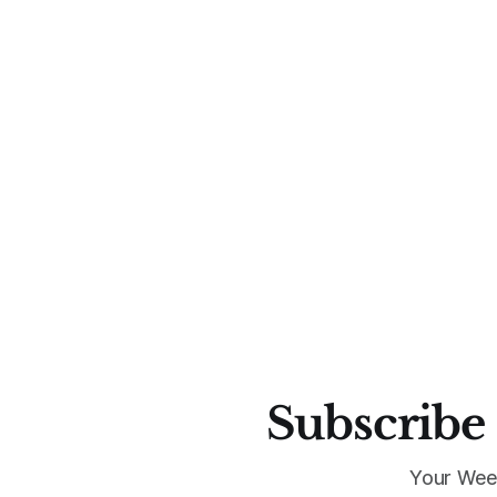
Subscribe 
Your Wee