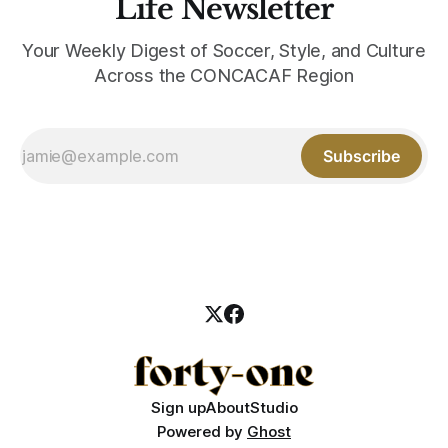
Life Newsletter
Your Weekly Digest of Soccer, Style, and Culture
Across the CONCACAF Region
Subscribe
Sign up
About
Studio
Powered by
Ghost