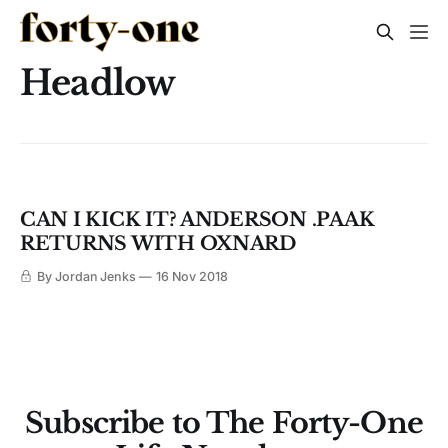
Headlow
CAN I KICK IT? ANDERSON .PAAK
RETURNS WITH OXNARD
By Jordan Jenks
16 Nov 2018
Subscribe to The Forty-One