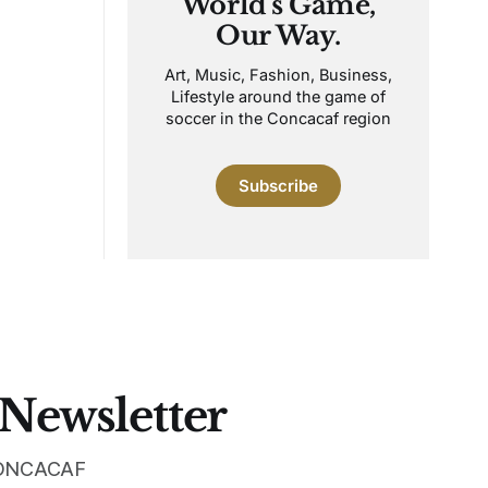
World's Game,
Our Way.
Art, Music, Fashion, Business,
Lifestyle around the game of
soccer in the Concacaf region
Subscribe
 Newsletter
 CONCACAF