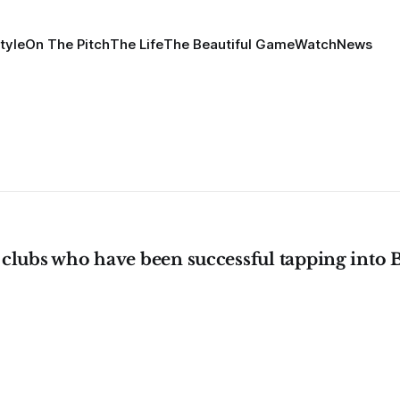
tyle
On The Pitch
The Life
The Beautiful Game
Watch
News
 clubs who have been successful tapping into 