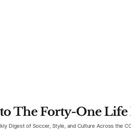
to The Forty-One Life
kly Digest of Soccer, Style, and Culture Across the