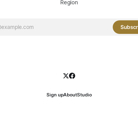
Region
Subscr
Sign up
About
Studio