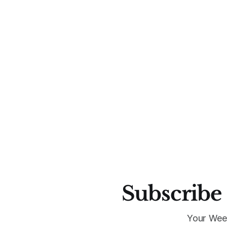
Subscribe 
Your Wee