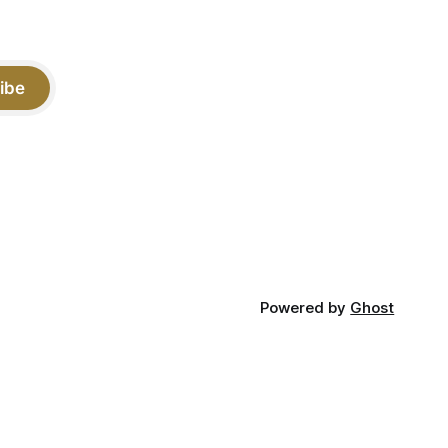
ibe
Powered by
Ghost