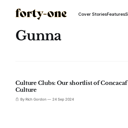
Cover Stories
Features
S
Gunna
Culture Clubs: Our shortlist of Concacaf
Culture
By Rich Gordon
24 Sep 2024