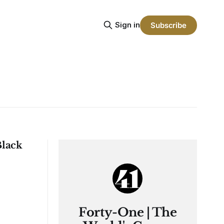
Sign in
Subscribe
Black
Forty-One | The