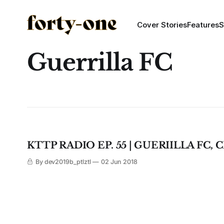
Cover Stories
Features
S
Guerrilla FC
KTTP RADIO EP. 55 | GUERIILLA FC
By dev2019b_ptlztl
02 Jun 2018