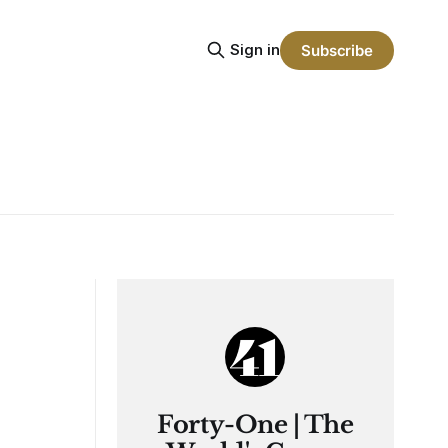
Sign in
Subscribe
Forty-One | The