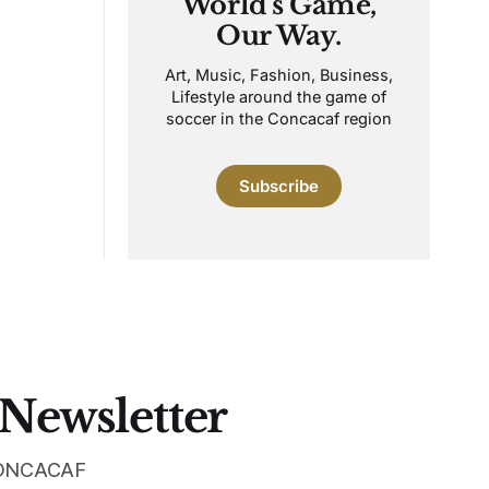
World's Game,
Our Way.
Art, Music, Fashion, Business,
Lifestyle around the game of
soccer in the Concacaf region
Subscribe
 Newsletter
 CONCACAF