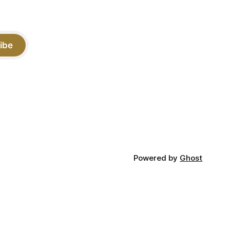
ibe
Powered by
Ghost