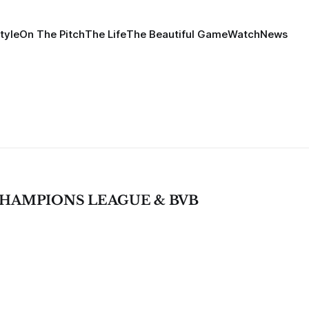
tyle
On The Pitch
The Life
The Beautiful Game
Watch
News
, CHAMPIONS LEAGUE & BVB