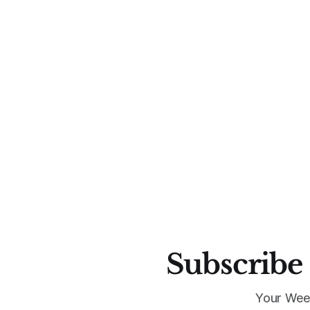
Subscribe 
Your Wee