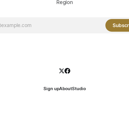
Region
Subscr
Sign up
About
Studio