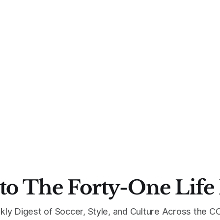
to The Forty-One Life
kly Digest of Soccer, Style, and Culture Across the